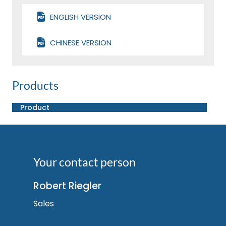
ENGLISH VERSION
CHINESE VERSION
Products
Product
Your contact person
Robert Riegler
Sales