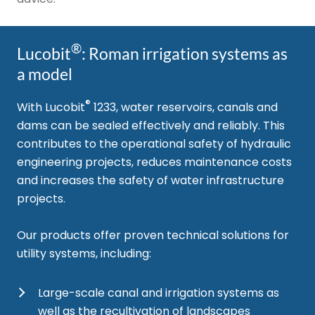
®
Lucobit
: Roman irrigation systems as
a model
®
With Lucobit
1233, water reservoirs, canals and
dams can be sealed effectively and reliably. This
contributes to the operational safety of hydraulic
engineering projects, reduces maintenance costs
and increases the safety of water infrastructure
projects.
Our products offer proven technical solutions for
utility systems, including:
Large-scale canal and irrigation systems as
well as the recultivation of landscapes