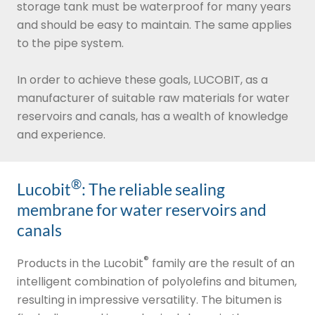
storage tank must be waterproof for many years
and should be easy to maintain. The same applies
to the pipe system.
In order to achieve these goals, LUCOBIT, as a
manufacturer of suitable raw materials for water
reservoirs and canals, has a wealth of knowledge
and experience.
®
Lucobit
: The reliable sealing
membrane for water reservoirs and
canals
®
Products in the Lucobit
family are the result of an
intelligent combination of polyolefins and bitumen,
resulting in impressive versatility. The bitumen is