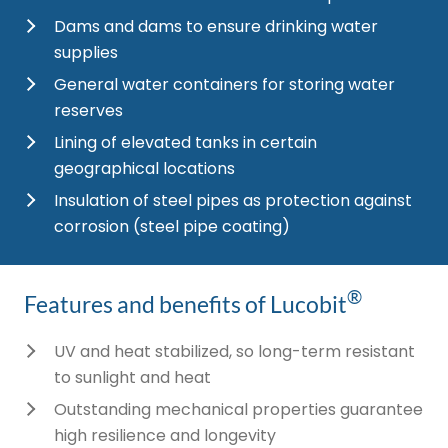
Dams and dams to ensure drinking water
supplies
General water containers for storing water
reserves
Lining of elevated tanks in certain
geographical locations
Insulation of steel pipes as protection against
corrosion (steel pipe coating)
®
Features and benefits of Lucobit
UV and heat stabilized, so long-term resistant
to sunlight and heat
Outstanding mechanical properties guarantee
high resilience and longevity