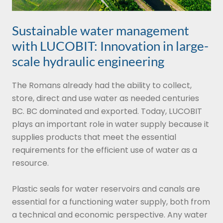
Sustainable water management
with LUCOBIT: Innovation in large-
scale hydraulic engineering
The Romans already had the ability to collect,
store, direct and use water as needed centuries
BC. BC dominated and exported. Today, LUCOBIT
plays an important role in water supply because it
supplies products that meet the essential
requirements for the efficient use of water as a
resource.
Plastic seals for water reservoirs and canals are
essential for a functioning water supply, both from
a technical and economic perspective. Any water