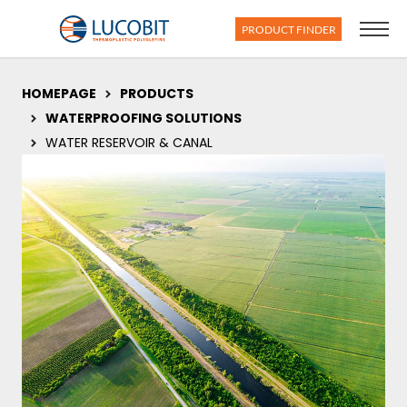
PRODUCT FINDER
HOMEPAGE
PRODUCTS
WATERPROOFING SOLUTIONS
WATER RESERVOIR & CANAL