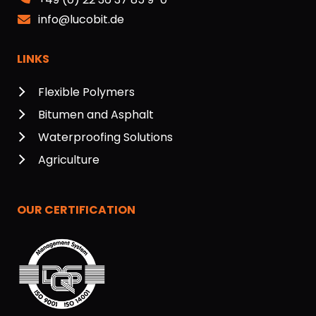
info@lucobit.de
LINKS
Flexible Polymers
Bitumen and Asphalt
Waterproofing Solutions
Agriculture
OUR CERTIFICATION