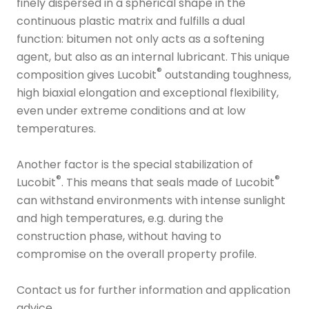
finely dispersed in a spherical shape in the
continuous plastic matrix and fulfills a dual
function: bitumen not only acts as a softening
agent, but also as an internal lubricant. This unique
®
composition gives Lucobit
outstanding toughness,
high biaxial elongation and exceptional flexibility,
even under extreme conditions and at low
temperatures.
Another factor is the special stabilization of
®
®
Lucobit
. This means that seals made of Lucobit
can withstand environments with intense sunlight
and high temperatures, e.g. during the
construction phase, without having to
compromise on the overall property profile.
Contact us for further information and application
advice.