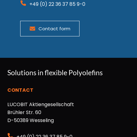
+49 (0) 22 36 37 85 9-0
Contact form
Solutions in flexible Polyolefins
CONTACT
LUCOBIT Aktiengesellschaft
Brühler Str. 60
D-50389 Wesseling
+49 (0) 22 36 37 85 9-0