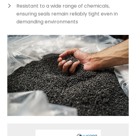
Resistant to a wide range of chemicals,
ensuring seals remain reliably tight even in
demanding environments