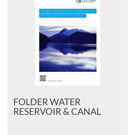
FOLDER WATER
RESERVOIR & CANAL